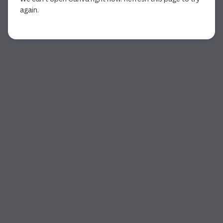
again.